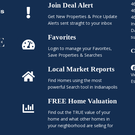
4
Join Deal Alert
4
Get New Properties & Price Update
4
Alerts sent straight to your inbox
In
Da
Favorites
su
Login to manage your Favorites,
C
Save Properties & Searches
Local Market Reports
Vi
Find Homes using the most
E
powerful Search tool in Indianapolis
FREE Home Valuation
Find out the TRUE value of your
home and what other homes in
your neighborhood are selling for