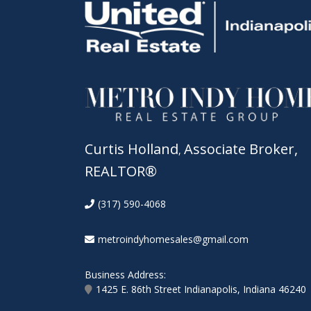
Curtis Holland
Associate Broker,
,
REALTOR®
(317) 590-4068
metroindyhomesales@gmail.com
Business Address:
1425 E. 86th Street Indianapolis, Indiana 46240