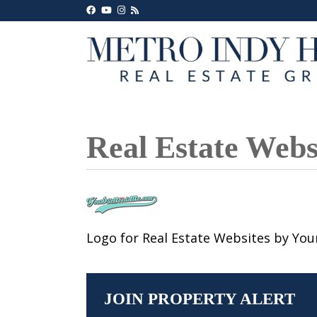
Real Estate Web
Logo for Real Estate Websites by Yo
JOIN PROPERTY ALERT