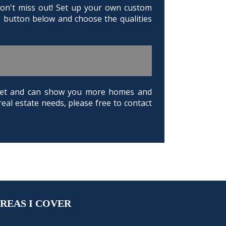
 Don't miss out! Set up your own custom
e button below and choose the qualities
arket and can show you more homes and
real estate needs, please free to contact
REAS I COVER