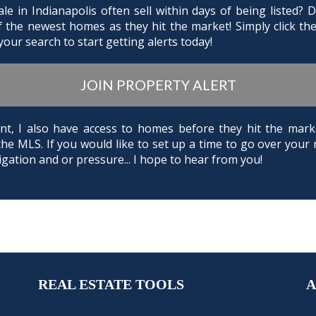
e in Indianapolis often sell within days of being listed?
of the newest homes as they hit the market! Simply click th
our search to start getting alerts today!
JOIN PROPERTY ALERT
Agent, I also have access to homes before they hit the m
the MLS. If you would like to set up a time to go over your 
gation and or pressure... I hope to hear from you!
REAL ESTATE TOOLS
A