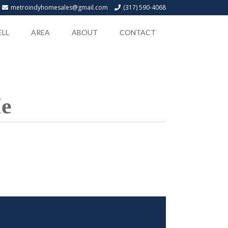
metroindyhomesales@gmail.com
(317) 590-4068
ELL
AREA
ABOUT
CONTACT
Me