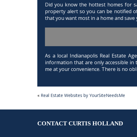
Did you know the hottest homes for sal
property alert so you can be notified 
that you want most in a home and save y
As a local Indianapolis Real Estate 
information that are only accessible in 
me at your convenience. There is no obli
«
Real Estate Websites by YourSiteNeedsMe
POST
NAVIGATION
CONTACT CURTIS HOLLAND