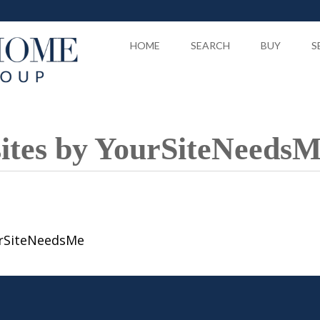
HOME
SEARCH
BUY
S
sites by YourSiteNeeds
urSiteNeedsMe