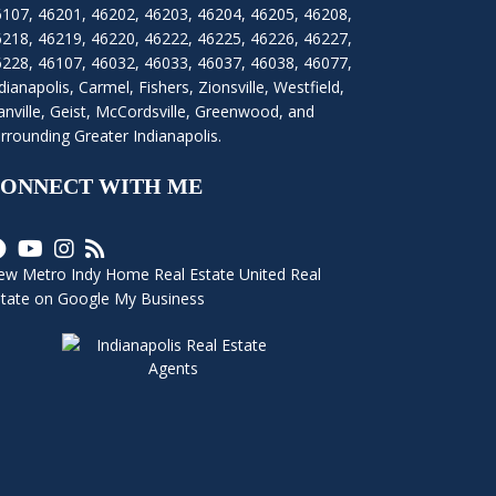
6107
,
46201
,
46202
,
46203
,
46204
,
46205
,
46208
,
6218
,
46219
,
46220
,
46222
,
46225
,
46226
,
46227
,
6228
,
46107
,
46032
,
46033
,
46037
,
46038
,
46077
,
dianapolis
,
Carmel
,
Fishers
,
Zionsville
, Westfield,
nville, Geist, McCordsville, Greenwood, and
rrounding Greater Indianapolis.
ONNECT WITH ME
ew Metro Indy Home Real Estate United Real
state on Google My Business