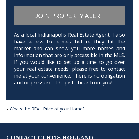
JOIN PROPERTY ALERT
As a local Indianapolis Real Estate Agent, I also
have access to homes before they hit the
market and can show you more homes and
information that are only accessible in the MLS.
If you would like to set up a time to go over
your real estate needs, please free to contact
me at your convenience. There is no obligation
and or pressure... I hope to hear from you!
POST
«
Whats the REAL Price of your Home?
NAVIGATION
CONTACT CURTIS HOLLAND