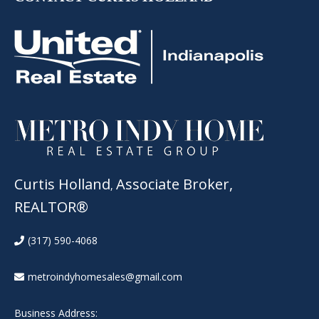
Curtis Holland
Associate Broker,
,
REALTOR®
(317) 590-4068
metroindyhomesales@gmail.com
Business Address: