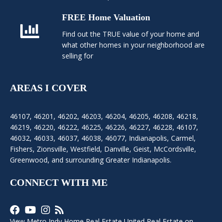
FREE Home Valuation
Find out the TRUE value of your home and
what other homes in your neighborhood are
selling for
AREAS I COVER
46107
,
46201
,
46202
,
46203
,
46204
,
46205
,
46208
,
46218
,
46219
,
46220
,
46222
,
46225
,
46226
,
46227
,
46228
,
46107
,
46032
,
46033
,
46037
,
46038
,
46077
,
Indianapolis
,
Carmel
,
Fishers
,
Zionsville
, Westfield, Danville, Geist, McCordsville,
Greenwood, and surrounding Greater Indianapolis.
CONNECT WITH ME
View Metro Indy Home Real Estate United Real Estate on