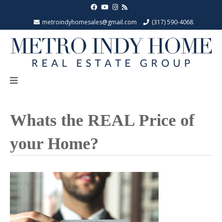
metroindyhomesales@gmail.com
(317) 590-4068
Whats the REAL Price of
your Home?