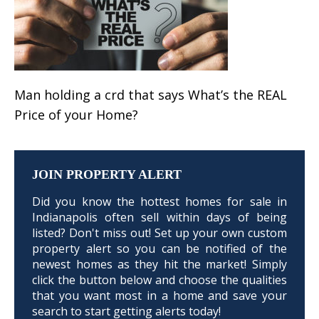
Man holding a crd that says What’s the REAL
Price of your Home?
JOIN PROPERTY ALERT
Did you know the hottest homes for sale in
Indianapolis often sell within days of being
listed? Don't miss out! Set up your own custom
property alert so you can be notified of the
newest homes as they hit the market! Simply
click the button below and choose the qualities
that you want most in a home and save your
search to start getting alerts today!