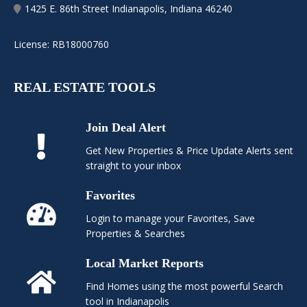
1425 E. 86th Street Indianapolis, Indiana 46240
License: RB18000760
REAL ESTATE TOOLS
Join Deal Alert
Get New Properties & Price Update Alerts sent
straight to your inbox
Favorites
Login to manage your Favorites, Save
Properties & Searches
Local Market Reports
Find Homes using the most powerful Search
tool in Indianapolis