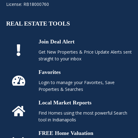
License: RB18000760
REAL ESTATE TOOLS
Join Deal Alert
Get New Properties & Price Update Alerts sent
straight to your inbox
Favorites
Login to manage your Favorites, Save
Properties & Searches
Local Market Reports
Find Homes using the most powerful Search
tool in Indianapolis
FREE Home Valuation