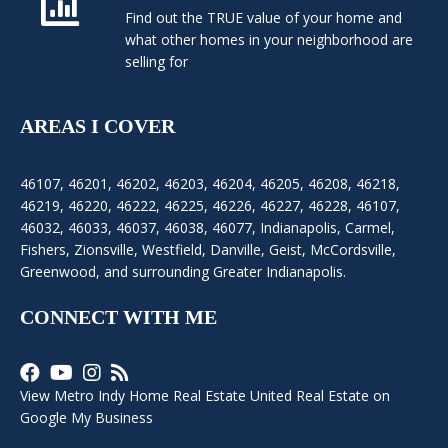
Find out the TRUE value of your home and
what other homes in your neighborhood are
selling for
AREAS I COVER
46107
,
46201
,
46202
,
46203
,
46204
,
46205
,
46208
,
46218
,
46219
,
46220
,
46222
,
46225
,
46226
,
46227
,
46228
,
46107
,
46032
,
46033
,
46037
,
46038
,
46077
,
Indianapolis
,
Carmel
,
Fishers
,
Zionsville
, Westfield, Danville, Geist, McCordsville,
Greenwood, and surrounding Greater Indianapolis.
CONNECT WITH ME
View Metro Indy Home Real Estate United Real Estate on
Google My Business