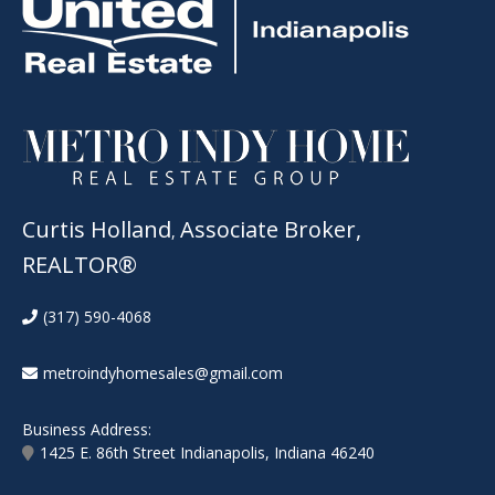
Curtis Holland
Associate Broker,
,
REALTOR®
(317) 590-4068
metroindyhomesales@gmail.com
Business Address:
1425 E. 86th Street Indianapolis, Indiana 46240