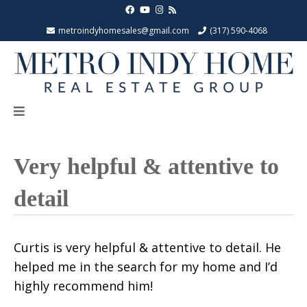
metroindyhomesales@gmail.com
(317) 590-4068
Very helpful & attentive to
detail
Curtis is very helpful & attentive to detail. He
helped me in the search for my home and I’d
highly recommend him!