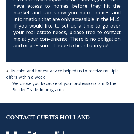
have access to homes before they hit the
market and can show you more homes and
information that are only accessible in the MLS.
If you would like to set up a time to go over
your real estate needs, please free to contact
me at your convenience. There is no obligation
and or pressure... I hope to hear from you!
POST
«
His calm and honest advice helped us to receive multiple
offers within a week
NAVIGATION
We chose you because of your professionalism & the
Builder Trade-In program
»
CONTACT CURTIS HOLLAND