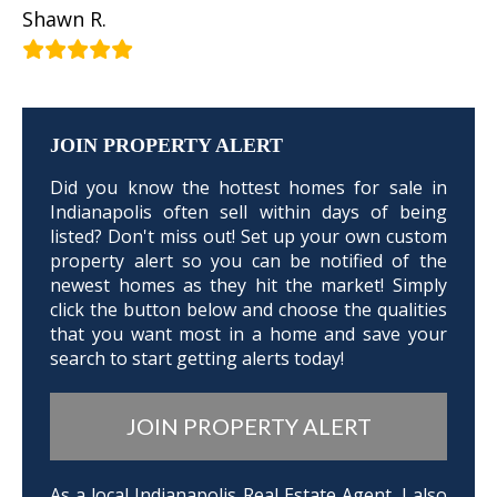
Shawn R.
JOIN PROPERTY ALERT
Did you know the hottest homes for sale in
Indianapolis often sell within days of being
listed? Don't miss out! Set up your own custom
property alert so you can be notified of the
newest homes as they hit the market! Simply
click the button below and choose the qualities
that you want most in a home and save your
search to start getting alerts today!
JOIN PROPERTY ALERT
As a local Indianapolis Real Estate Agent, I also