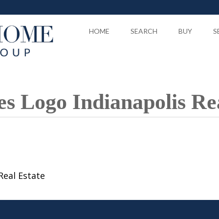
HOME
SEARCH
BUY
S
 Logo Indianapolis Rea
Real Estate