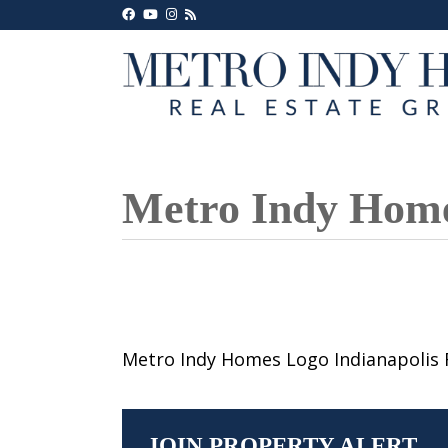
Metro Indy Homes
Metro Indy Homes Logo Indianapolis 
JOIN PROPERTY ALERT