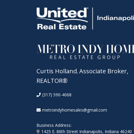
Curtis Holland
Associate Broker,
,
REALTOR®
(317) 590-4068
metroindyhomesales@gmail.com
Business Address:
1425 E. 86th Street Indianapolis, Indiana 46240