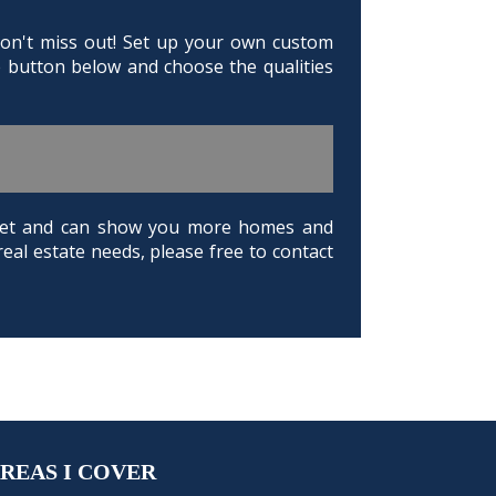
 Don't miss out! Set up your own custom
e button below and choose the qualities
arket and can show you more homes and
real estate needs, please free to contact
REAS I COVER