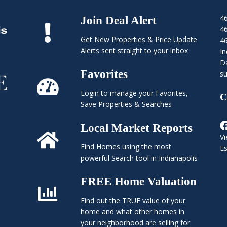
4
Join Deal Alert
4
Get New Properties & Price Update
4
Alerts sent straight to your inbox
In
Da
Favorites
su
Login to manage your Favorites,
C
Save Properties & Searches
Local Market Reports
Vi
Find Homes using the most
E
powerful Search tool in Indianapolis
FREE Home Valuation
Find out the TRUE value of your
home and what other homes in
your neighborhood are selling for