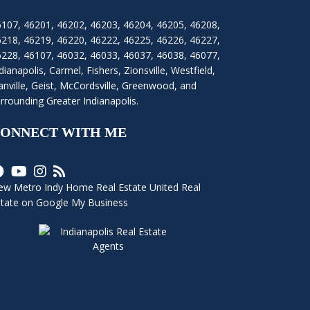
6107
,
46201
,
46202
,
46203
,
46204
,
46205
,
46208
,
6218
,
46219
,
46220
,
46222
,
46225
,
46226
,
46227
,
6228
,
46107
,
46032
,
46033
,
46037
,
46038
,
46077
,
dianapolis
,
Carmel
,
Fishers
,
Zionsville
, Westfield,
nville, Geist, McCordsville, Greenwood, and
rrounding Greater Indianapolis.
ONNECT WITH ME
ew Metro Indy Home Real Estate United Real
state on Google My Business