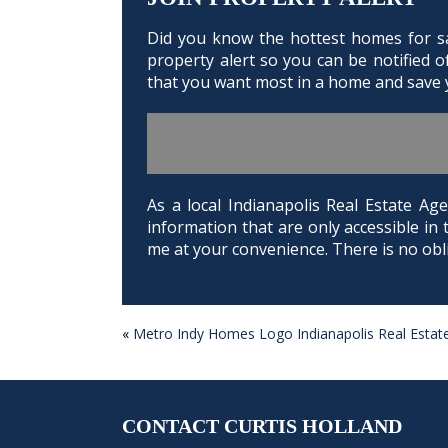
Did you know the hottest homes for sal
property alert so you can be notified 
that you want most in a home and save y
As a local Indianapolis Real Estate 
information that are only accessible in 
me at your convenience. There is no obli
«
Metro Indy Homes Logo Indianapolis Real Estat
POST
NAVIGATION
CONTACT CURTIS HOLLAND