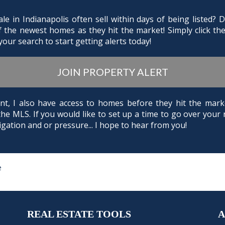
e in Indianapolis often sell within days of being listed?
of the newest homes as they hit the market! Simply click th
our search to start getting alerts today!
JOIN PROPERTY ALERT
Agent, I also have access to homes before they hit the m
the MLS. If you would like to set up a time to go over your 
gation and or pressure... I hope to hear from you!
e
REAL ESTATE TOOLS
A