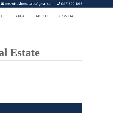
metroindyhomesales@gmail.com
(317) 590-4068
ELL
AREA
ABOUT
CONTACT
l Estate